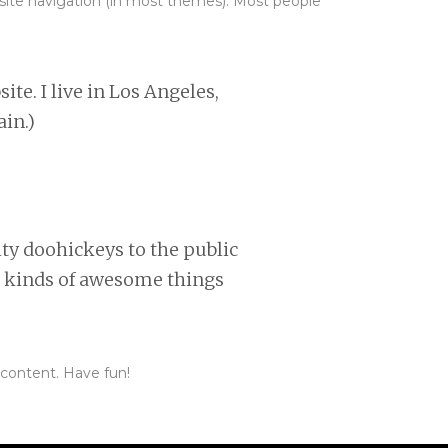
ur site navigation (in most themes). Most people
ite. I live in Los Angeles,
ain.)
y doohickeys to the public
l kinds of awesome things
 content. Have fun!