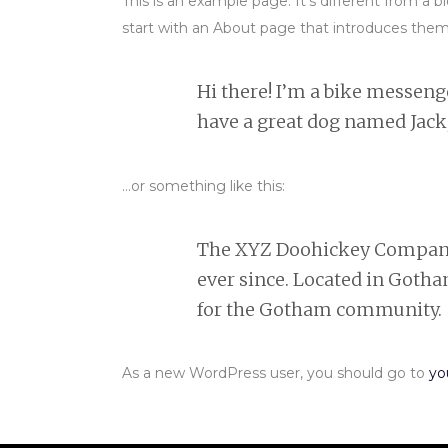
This is an example page. It’s different from a 
start with an About page that introduces them to
Hi there! I’m a bike messenger
have a great dog named Jack, 
…or something like this:
The XYZ Doohickey Company w
ever since. Located in Goth
for the Gotham community.
As a new WordPress user, you should go to
yo