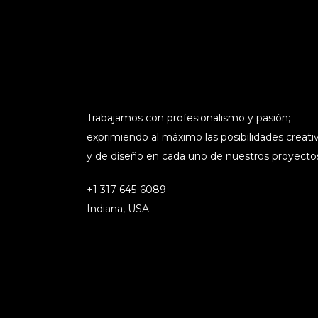
Trabajamos con profesionalismo y pasión;
exprimiendo al máximo las posibilidades creati
y de diseño en cada uno de nuestros proyecto
+1 317 645-6089
Indiana, USA