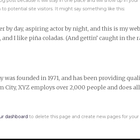
blog post because it will stay in one place and will show up in yo
 potential site visitors. It might say something like this:
 by day, aspiring actor by night, and this is my webs
and I like piña coladas. (And gettin’ caught in the r
as founded in 1971, and has been providing qualit
am City, XYZ employs over 2,000 people and does al
ur dashboard
to delete this page and create new pages for your