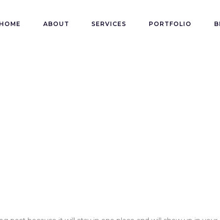
HOME
ABOUT
SERVICES
PORTFOLIO
B
e