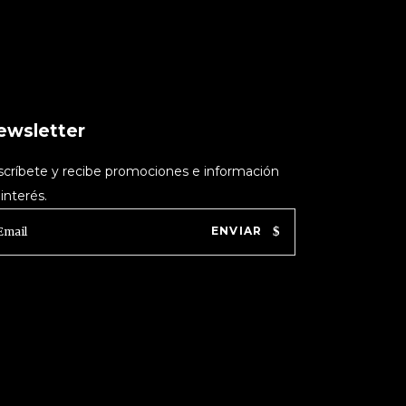
ewsletter
scríbete y recibe promociones e información
interés.
ENVIAR