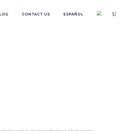
LOG
CONTACT US
ESPAÑOL