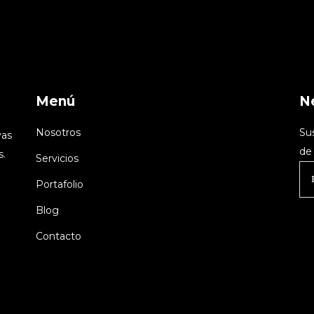
Menú
N
Nosotros
Su
vas
de 
s.
Servicios
Portafolio
Blog
Contacto